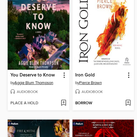
You Deserve to Know
Iron Gold
by
Aggie Blum Thompson
by
Pierce Brown
AUDIOBOOK
AUDIOBOOK
PLACE A HOLD
BORROW