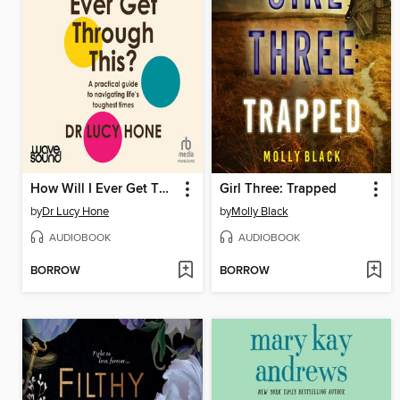
How Will I Ever Get Through This?
Girl Three: Trapped
by
Dr Lucy Hone
by
Molly Black
AUDIOBOOK
AUDIOBOOK
BORROW
BORROW