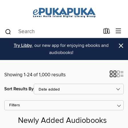
×
Try Libby
, our new app for enjoying ebooks and
audiobooks!
Showing 1-24 of 1,000 results
Sort Results By
Filters
Newly Added Audiobooks