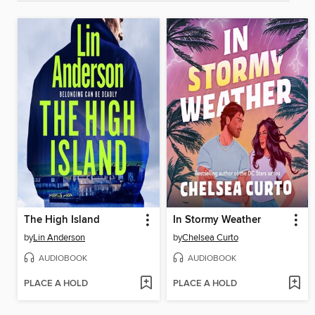
The High Island
In Stormy Weather
by
Lin Anderson
by
Chelsea Curto
AUDIOBOOK
AUDIOBOOK
PLACE A HOLD
PLACE A HOLD