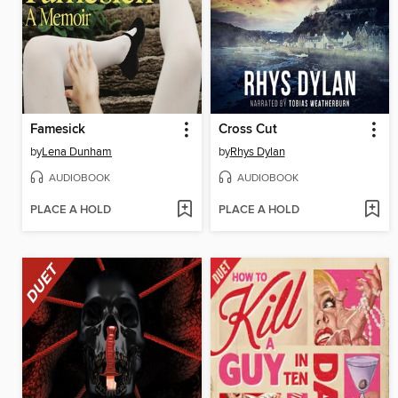
Famesick
Cross Cut
by
Lena Dunham
by
Rhys Dylan
AUDIOBOOK
AUDIOBOOK
PLACE A HOLD
PLACE A HOLD