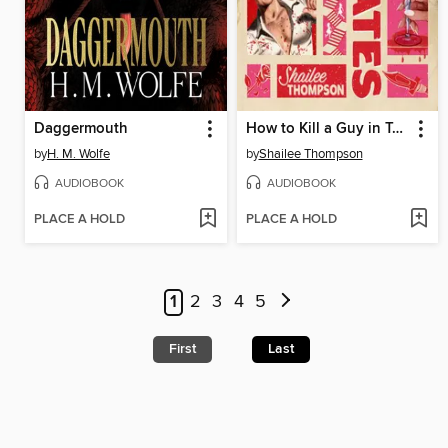
Daggermouth
How to Kill a Guy in Ten Dates
by
H. M. Wolfe
by
Shailee Thompson
AUDIOBOOK
AUDIOBOOK
PLACE A HOLD
PLACE A HOLD
1
2
3
4
5
First
Last