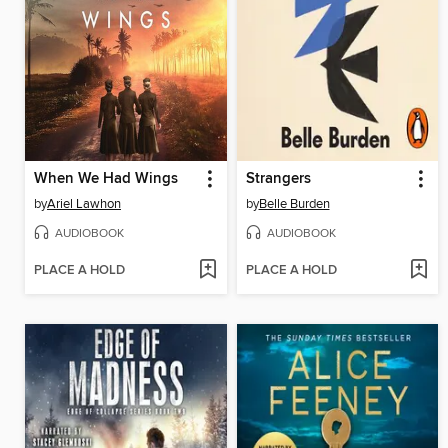
When We Had Wings
Strangers
by
Ariel Lawhon
by
Belle Burden
AUDIOBOOK
AUDIOBOOK
PLACE A HOLD
PLACE A HOLD