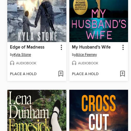
Edge of Madness
My Husband's Wife
by
Kyla Stone
by
Alice Feeney
AUDIOBOOK
AUDIOBOOK
PLACE A HOLD
PLACE A HOLD