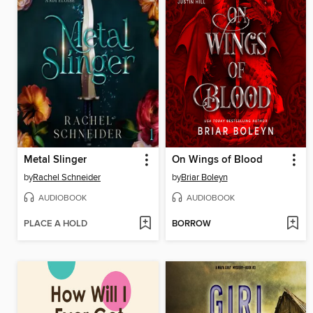
Metal Slinger
On Wings of Blood
by
Rachel Schneider
by
Briar Boleyn
AUDIOBOOK
AUDIOBOOK
PLACE A HOLD
BORROW