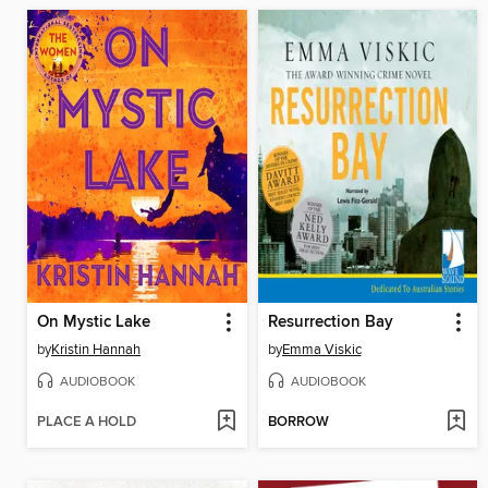
On Mystic Lake
Resurrection Bay
by
Kristin Hannah
by
Emma Viskic
AUDIOBOOK
AUDIOBOOK
PLACE A HOLD
BORROW