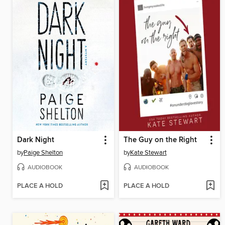
Dark Night
The Guy on the Right
by
Paige Shelton
by
Kate Stewart
AUDIOBOOK
AUDIOBOOK
PLACE A HOLD
PLACE A HOLD