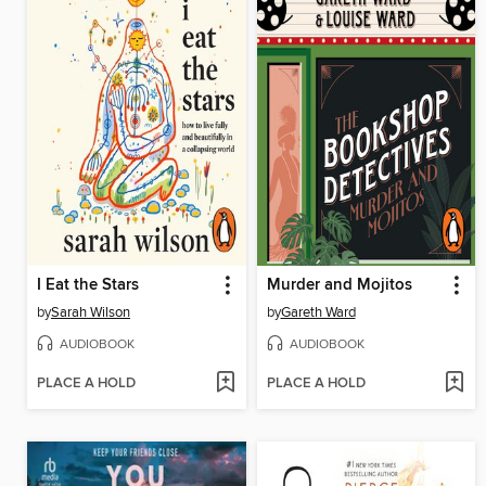
I Eat the Stars
Murder and Mojitos
by
Sarah Wilson
by
Gareth Ward
AUDIOBOOK
AUDIOBOOK
PLACE A HOLD
PLACE A HOLD