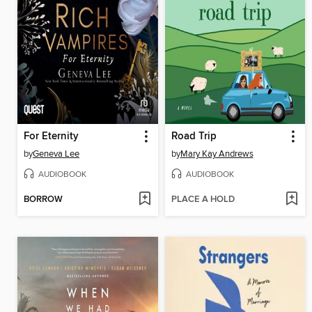
For Eternity
Road Trip
by
Geneva Lee
by
Mary Kay Andrews
AUDIOBOOK
AUDIOBOOK
BORROW
PLACE A HOLD